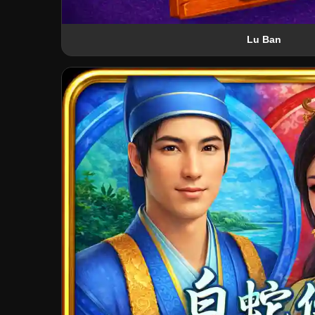
Lu Ban