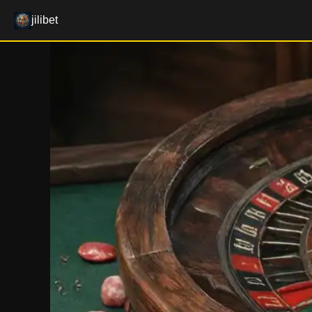
jilibet