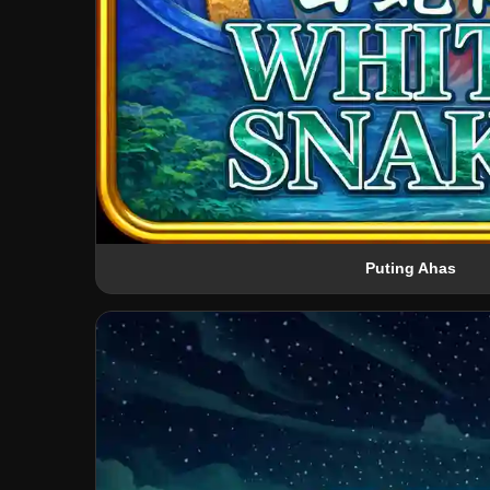
Puting Ahas