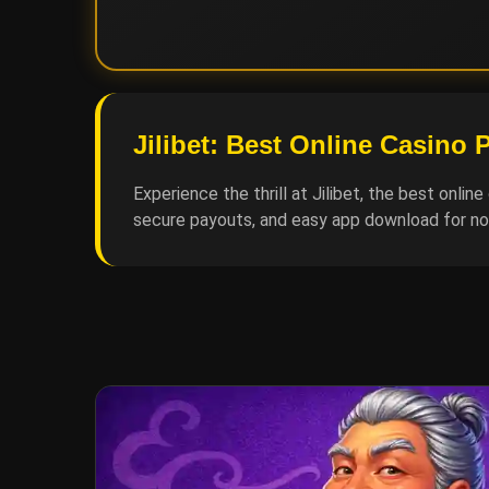
Jilibet: Best Online Casino
Experience the thrill at Jilibet, the best onlin
secure payouts, and easy app download for non