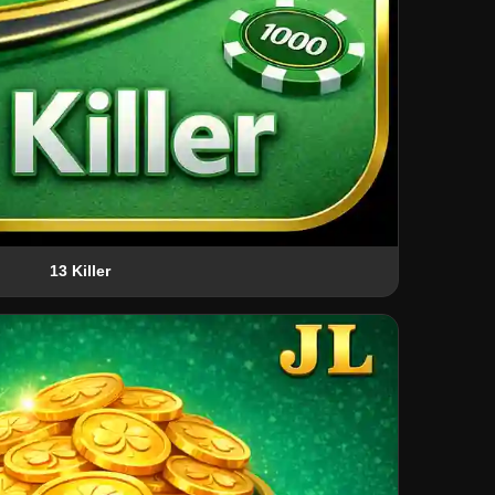
13 Killer