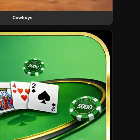
Cowboys