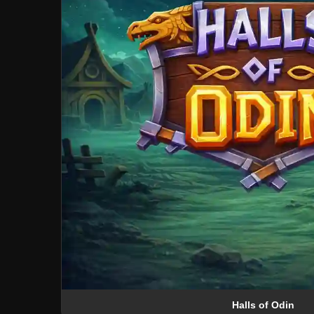
Halls of Odin