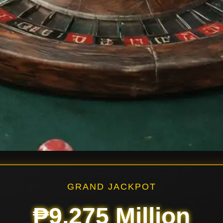
GRAND JACKPOT
₱9,295 Million