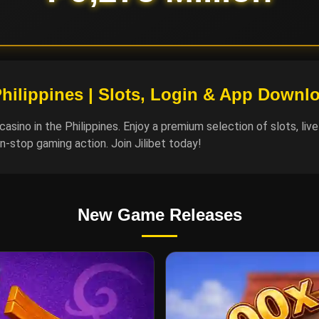
 Philippines | Slots, Login & App Downl
e casino in the Philippines. Enjoy a premium selection of slots, li
-stop gaming action. Join Jilibet today!
New Game Releases