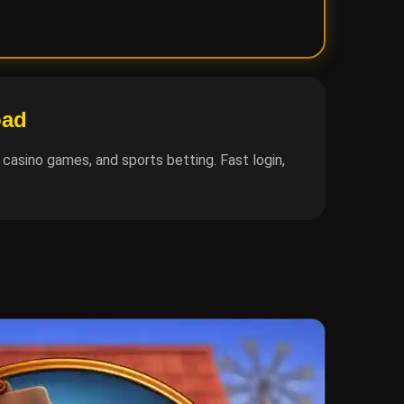
oad
ve casino games, and sports betting. Fast login,