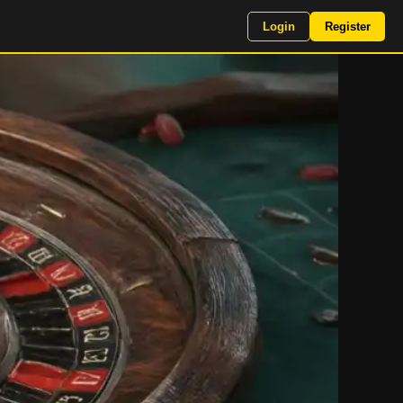
Login
Register