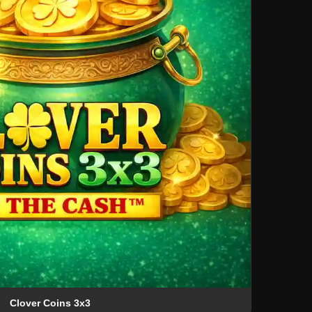
Clover Coins 3x3