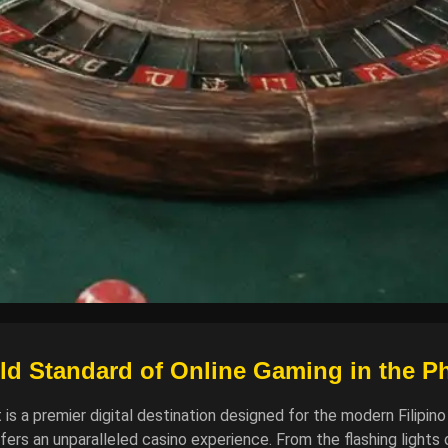
ld Standard of Online Gaming in the Ph
t is a premier digital destination designed for the modern Filipin
offers an unparalleled casino experience. From the flashing light