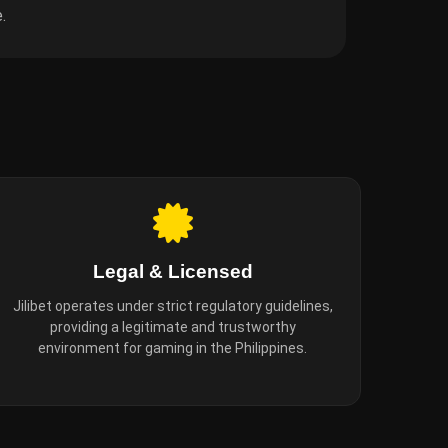
.
Legal & Licensed
Jilibet operates under strict regulatory guidelines,
providing a legitimate and trustworthy
environment for gaming in the Philippines.