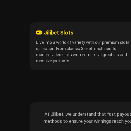
Jilibet Slots
Dive into a world of variety with our premium slots
collection. From classic 3-reel machines to
modern video slots with immersive graphics and
massive jackpots.
At Jilibet, we understand that fast payout
methods to ensure your winnings reach you