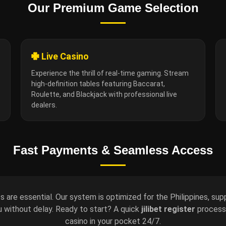
Our Premium Game Selection
Live Casino
Experience the thrill of real-time gaming. Stream
high-definition tables featuring Baccarat,
Roulette, and Blackjack with professional live
dealers.
Fast Payments & Seamless Access
s are essential. Our system is optimized for the Philippines, sup
 without delay. Ready to start? A quick
jilibet register
process
casino in your pocket 24/7.