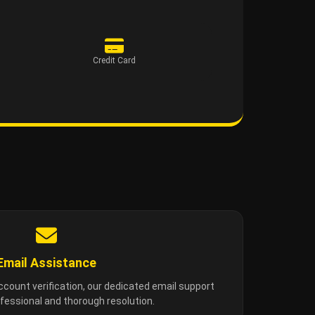
Credit Card
Email Assistance
account verification, our dedicated email support
fessional and thorough resolution.