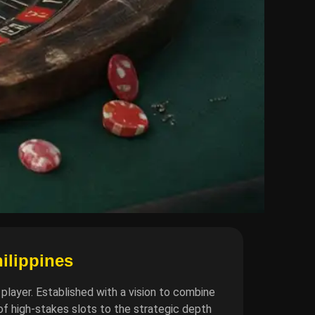
ilippines
o player. Established with a vision to combine
s of high-stakes slots to the strategic depth