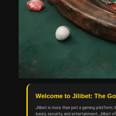
Welcome to Jilibet: The Go
Jilibet is more than just a gaming platform; i
luxury, security, and entertainment, Jilibet 