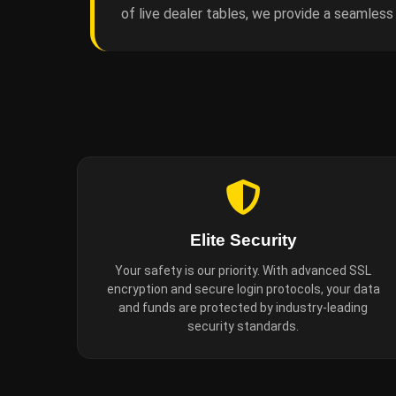
of live dealer tables, we provide a seamless
Elite Security
Your safety is our priority. With advanced SSL
encryption and secure login protocols, your data
and funds are protected by industry-leading
security standards.