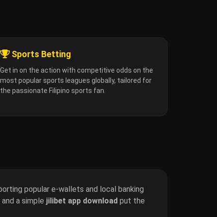
Sports Betting
Get in on the action with competitive odds on the
most popular sports leagues globally, tailored for
the passionate Filipino sports fan.
porting popular e-wallets and local banking
 and a simple
jilibet app download
put the