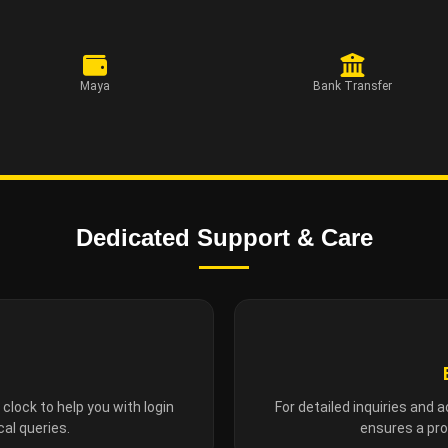
Maya
Bank Transfer
Dedicated Support & Care
clock to help you with login
For detailed inquiries and 
cal queries.
ensures a pro