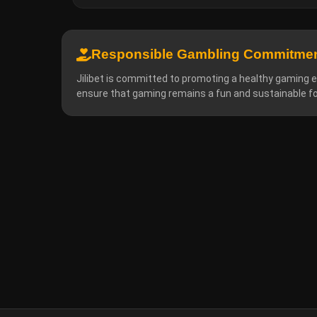
Responsible Gambling Commitme
Jilibet is committed to promoting a healthy gaming e
ensure that gaming remains a fun and sustainable fo