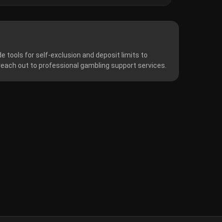
 tools for self-exclusion and deposit limits to
each out to professional gambling support services.