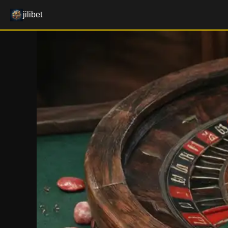
jilibet