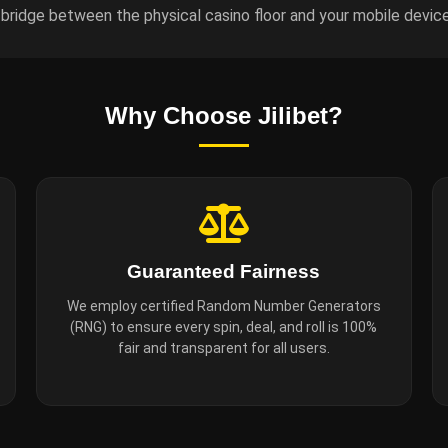
 bridge between the physical casino floor and your mobile device
Why Choose Jilibet?
Guaranteed Fairness
We employ certified Random Number Generators
(RNG) to ensure every spin, deal, and roll is 100%
fair and transparent for all users.