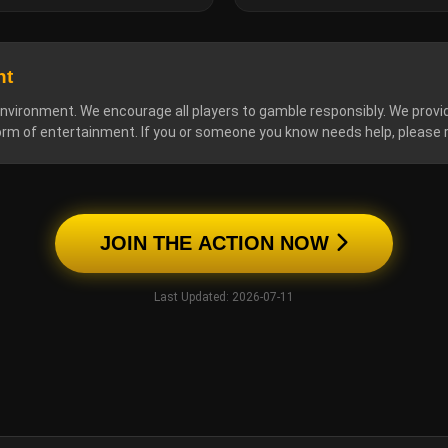
nt
nvironment. We encourage all players to gamble responsibly. We provide
rm of entertainment. If you or someone you know needs help, please r
JOIN THE ACTION NOW
Last Updated: 2026-07-11