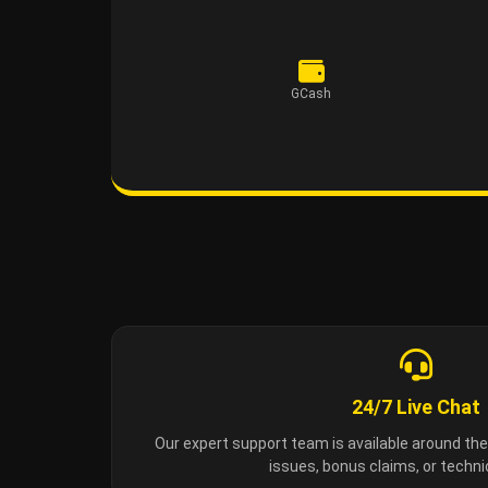
GCash
24/7 Live Chat
Our expert support team is available around the 
issues, bonus claims, or techni