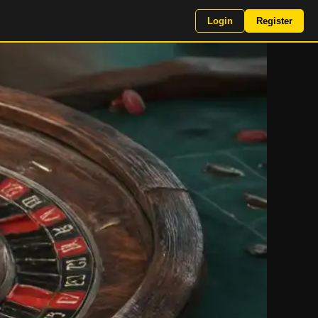
Login
Register