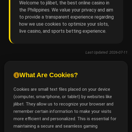
Welcome to jilibet, the best online casino in
the Philippines. We value your privacy and aim
to provide a transparent experience regarding
how we use cookies to optimize your slots,
live casino, and sports betting experience.
Last Updated: 2026-07-11
What Are Cookies?
Cookies are small text files placed on your device
(computer, smartphone, or tablet) by websites like
jilibet. They allow us to recognize your browser and
remember certain information to make your visits
more efficient and personalized. This is essential for
maintaining a secure and seamless gaming