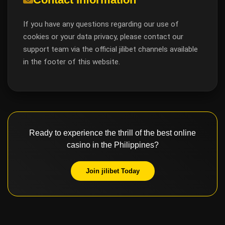
If you have any questions regarding our use of
cookies or your data privacy, please contact our
support team via the official jilibet channels available
in the footer of this website.
Ready to experience the thrill of the best online
casino in the Philippines?
Join jilibet Today