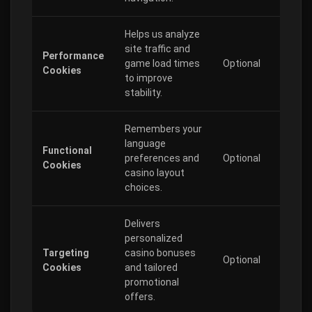
Helps us analyze
site traffic and
Performance
game load times
Optional
Cookies
to improve
stability.
Remembers your
language
Functional
preferences and
Optional
Cookies
casino layout
choices.
Delivers
personalized
Targeting
casino bonuses
Optional
Cookies
and tailored
promotional
offers.