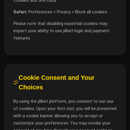
Cookies and Site Data.
Safari:
Preferences > Privacy > Block all cookies.
Please note that disabling essential cookies may
impact your ability to use jilibet login and payment
features.
Cookie Consent and Your
Choices
By using the jilibet platform, you consent to our use
of cookies. Upon your first visit, you will be presented
with a cookie banner allowing you to accept or
customize your preferences. You may revoke your