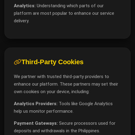
Analytics:
Understanding which parts of our
platform are most popular to enhance our service
delivery.
Third-Party Cookies
We partner with trusted third-party providers to
enhance our platform. These partners may set their
own cookies on your device, including:
Analytics Providers:
Tools like Google Analytics
help us monitor performance.
Payment Gateways:
Secure processors used for
deposits and withdrawals in the Philippines.