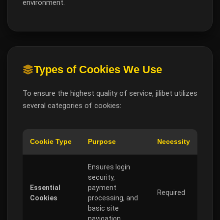
environment.
Types of Cookies We Use
To ensure the highest quality of service, jilibet utilizes
several categories of cookies:
Cookie Type
Purpose
Necessity
Ensures login
security,
Essential
payment
Required
Cookies
processing, and
basic site
navigation.