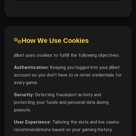
How We Use Cookies
jilibet uses cookies to fulfill the following objectives:
Authentication:
Keeping you logged into your jilibet
account so you don't have to re-enter credentials for
every game.
Security:
Detecting fraudulent activity and
protecting your funds and personal data during
payouts.
User Experience:
Tailoring the slots and live casino
recommendations based on your gaming history.