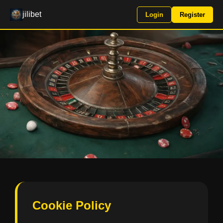
jilibet
Login
Register
Cookie Policy