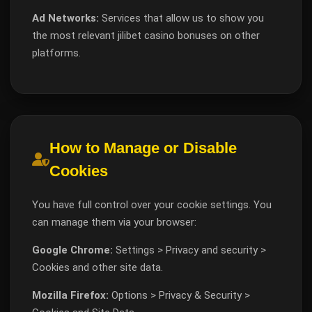
Ad Networks:
Services that allow us to show you
the most relevant jilibet casino bonuses on other
platforms.
How to Manage or Disable
Cookies
You have full control over your cookie settings. You
can manage them via your browser:
Google Chrome:
Settings > Privacy and security >
Cookies and other site data.
Mozilla Firefox:
Options > Privacy & Security >