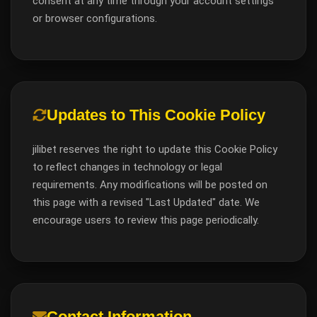
consent at any time through your account settings
or browser configurations.
Updates to This Cookie Policy
jilibet reserves the right to update this Cookie Policy
to reflect changes in technology or legal
requirements. Any modifications will be posted on
this page with a revised "Last Updated" date. We
encourage users to review this page periodically.
Contact Information