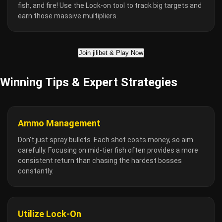
fish, and fire! Use the Lock-on tool to track big targets and
earn those massive multipliers.
Join jilibet & Play Now
Winning Tips & Expert Strategies
Ammo Management
Don't just spray bullets. Each shot costs money, so aim
carefully. Focusing on mid-tier fish often provides a more
consistent return than chasing the hardest bosses
constantly.
Utilize Lock-On