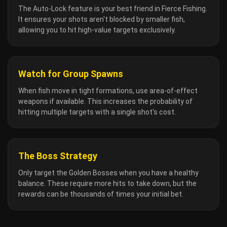
The Auto-Lock feature is your best friend in Fierce Fishing.
It ensures your shots aren't blocked by smaller fish,
allowing you to hit high-value targets exclusively.
Watch for Group Spawns
When fish move in tight formations, use area-of-effect
weapons if available. This increases the probability of
hitting multiple targets with a single shot's cost.
The Boss Strategy
Only target the Golden Bosses when you have a healthy
balance. These require more hits to take down, but the
rewards can be thousands of times your initial bet.