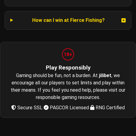
How can I win at Fierce Fishing?
18+
Play Responsibly
Gaming should be fun, not a burden. At
jilibet
, we
encourage all our players to set limits and play within
their means. If you feel you need help, please visit our
responsible gaming resources.
Secure SSL
PAGCOR Licensed
RNG Certified