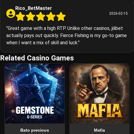
Rico_BetMaster
2026-02-15
"Great game with a high RTP. Unlike other casinos, jilibet
actually pays out quickly. Fierce Fishing is my go-to game
when I want a mix of skill and luck."
Related Casino Games
Bato precious
Mafia