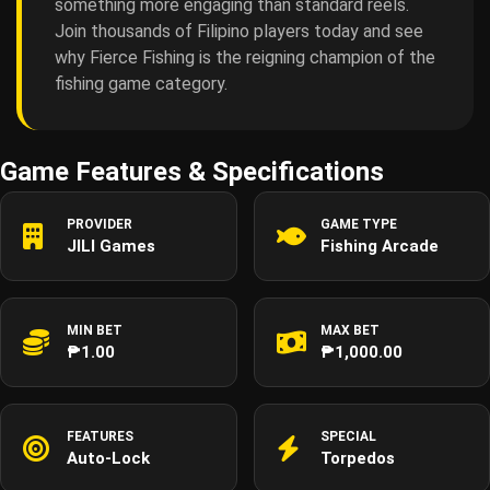
something more engaging than standard reels.
Join thousands of Filipino players today and see
why Fierce Fishing is the reigning champion of the
fishing game category.
Game Features & Specifications
PROVIDER
GAME TYPE
JILI Games
Fishing Arcade
MIN BET
MAX BET
₱1.00
₱1,000.00
FEATURES
SPECIAL
Auto-Lock
Torpedos