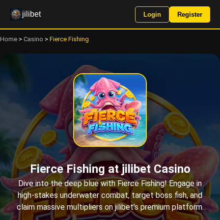
jilibet
Login
Register
Home
>
Casino
>
Fierce Fishing
Fierce Fishing at jilibet Casino
Dive into the deep blue with Fierce Fishing! Engage in
high-stakes underwater combat, target boss fish, and
claim massive multipliers on jilibet's premium platform.