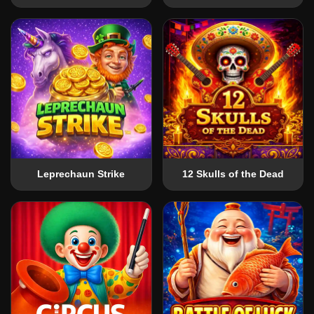
Leprechaun Strike
12 Skulls of the Dead