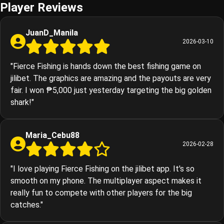
Player Reviews
JuanD_Manila
2026-03-10
"Fierce Fishing is hands down the best fishing game on
jilibet. The graphics are amazing and the payouts are very
fair. I won ₱5,000 just yesterday targeting the big golden
shark!"
Maria_Cebu88
2026-02-28
"I love playing Fierce Fishing on the jilibet app. It's so
smooth on my phone. The multiplayer aspect makes it
really fun to compete with other players for the big
catches."