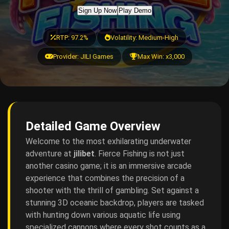
Sign Up Now
Play Demo
RTP: 97.2%
Volatility: Medium-High
Provider: JILI Games
Max Win: x3,000
Detailed Game Overview
Welcome to the most exhilarating underwater
adventure at
jilibet
. Fierce Fishing is not just
another casino game; it is an immersive arcade
experience that combines the precision of a
shooter with the thrill of gambling. Set against a
stunning 3D oceanic backdrop, players are tasked
with hunting down various aquatic life using
specialized cannons where every shot counts as a