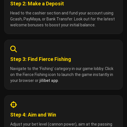
Step 2: Make a Deposit
Head to the cashier section and fund your account using
Gcash, PayMaya, or Bank Transfer. Look out for the latest
welcome bonuses to boost your initial balance.
Step 3: Find Fierce Fishing
Navigate to the 'Fishing' category in our game lobby. Click
on the Fierce Fishing icon to launch the game instantly in
your browser or
jilibet app
.
Step 4: Aim and Win
Adjust your bet level (cannon power), aim at the passing