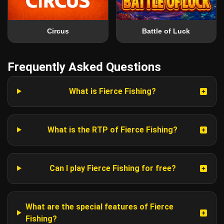
Circus
Battle of Luck
Frequently Asked Questions
What is Fierce Fishing?
What is the RTP of Fierce Fishing?
Can I play Fierce Fishing for free?
What are the special features of Fierce
Fishing?