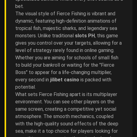
bet.
The visual style of Fierce Fishing is vibrant and
dynamic, featuring high-definition animations of
tropical fish, majestic sharks, and legendary sea
monsters. Unlike traditional
slots PH
, this game
gives you control over your targets, allowing for a
level of strategy rarely found in online gaming.
Whether you are aiming for schools of small fish
to build your bankroll or waiting for the "Fierce
Boss" to appear for a life-changing multiplier,
every second in
jilibet casino
is packed with
potential.
What sets Fierce Fishing apart is its multiplayer
environment. You can see other players on the
same screen, creating a competitive yet social
atmosphere. The smooth mechanics, coupled
with the high-quality sound effects of the deep
sea, make it a top choice for players looking for