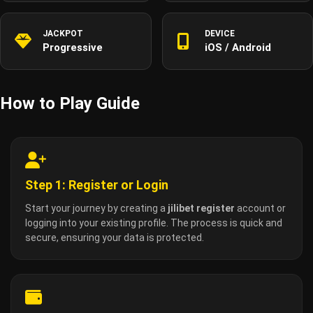
JACKPOT
DEVICE
Progressive
iOS / Android
How to Play Guide
Step 1: Register or Login
Start your journey by creating a
jilibet register
account or
logging into your existing profile. The process is quick and
secure, ensuring your data is protected.