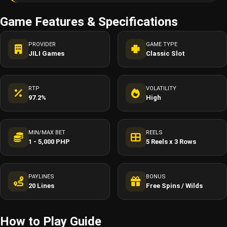
Game Features & Specifications
PROVIDER
GAME TYPE
JILI Games
Classic Slot
RTP
VOLATILITY
97.2%
High
MIN/MAX BET
REELS
1 - 5,000 PHP
5 Reels x 3 Rows
PAYLINES
BONUS
20 Lines
Free Spins / Wilds
How to Play Guide