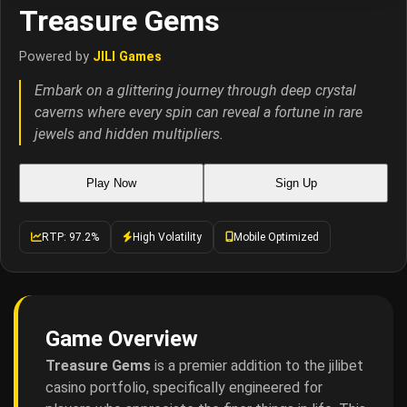
Treasure Gems
Powered by
JILI Games
Embark on a glittering journey through deep crystal
caverns where every spin can reveal a fortune in rare
jewels and hidden multipliers.
Play Now
Sign Up
RTP: 97.2%
High Volatility
Mobile Optimized
Game Overview
Treasure Gems
is a premier addition to the jilibet
casino portfolio, specifically engineered for