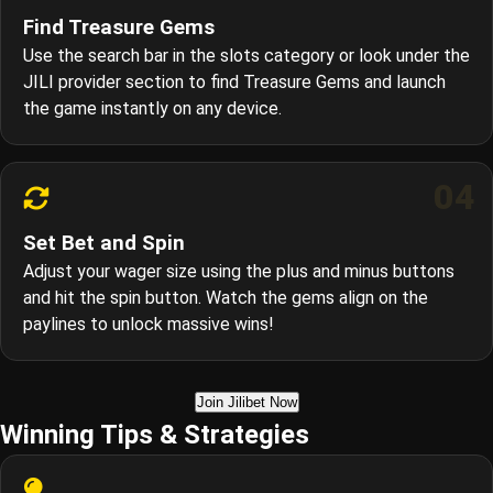
Find Treasure Gems
Use the search bar in the slots category or look under the
JILI provider section to find Treasure Gems and launch
the game instantly on any device.
04
Set Bet and Spin
Adjust your wager size using the plus and minus buttons
and hit the spin button. Watch the gems align on the
paylines to unlock massive wins!
Join Jilibet Now
Winning Tips & Strategies