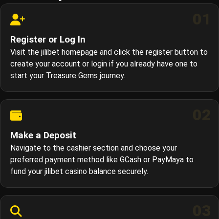
01
Register or Log In
Visit the jilibet homepage and click the register button to
create your account or login if you already have one to
start your Treasure Gems journey.
02
Make a Deposit
Navigate to the cashier section and choose your
preferred payment method like GCash or PayMaya to
fund your jilibet casino balance securely.
03