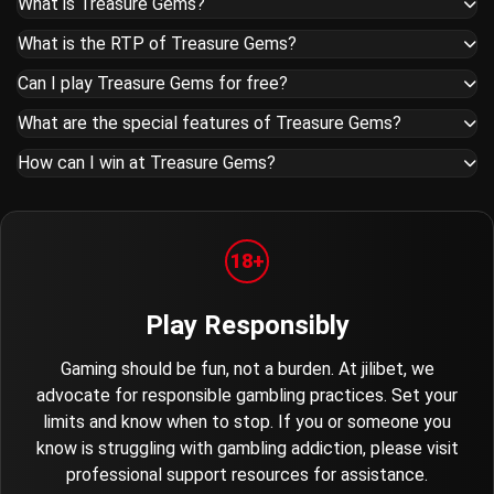
What is Treasure Gems?
What is the RTP of Treasure Gems?
Can I play Treasure Gems for free?
What are the special features of Treasure Gems?
How can I win at Treasure Gems?
18+
Play Responsibly
Gaming should be fun, not a burden. At jilibet, we
advocate for responsible gambling practices. Set your
limits and know when to stop. If you or someone you
know is struggling with gambling addiction, please visit
professional support resources for assistance.