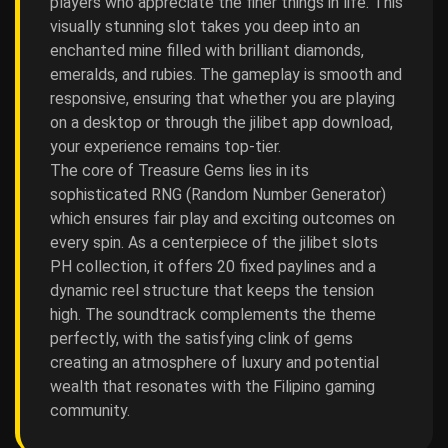
players who appreciate the finer things in life. This
visually stunning slot takes you deep into an
enchanted mine filled with brilliant diamonds,
emeralds, and rubies. The gameplay is smooth and
responsive, ensuring that whether you are playing
on a desktop or through the jilibet app download,
your experience remains top-tier.
The core of Treasure Gems lies in its
sophisticated RNG (Random Number Generator)
which ensures fair play and exciting outcomes on
every spin. As a centerpiece of the jilibet slots
PH collection, it offers 20 fixed paylines and a
dynamic reel structure that keeps the tension
high. The soundtrack complements the theme
perfectly, with the satisfying clink of gems
creating an atmosphere of luxury and potential
wealth that resonates with the Filipino gaming
community.