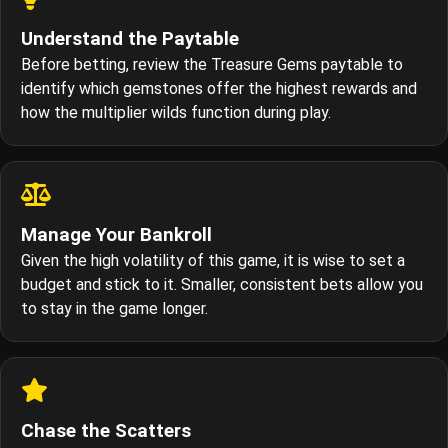
Understand the Paytable
Before betting, review the Treasure Gems paytable to
identify which gemstones offer the highest rewards and
how the multiplier wilds function during play.
Manage Your Bankroll
Given the high volatility of this game, it is wise to set a
budget and stick to it. Smaller, consistent bets allow you
to stay in the game longer.
Chase the Scatters