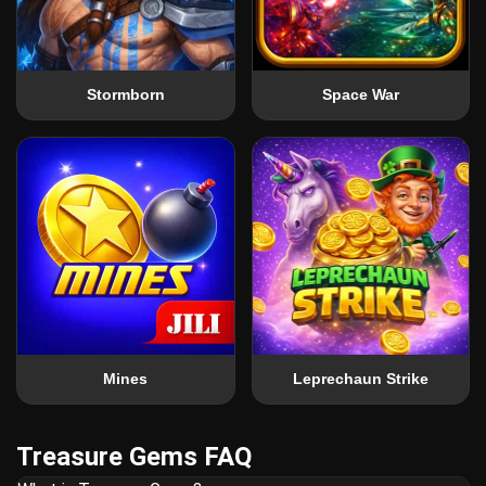
Stormborn
Space War
Mines
Leprechaun Strike
Treasure Gems FAQ