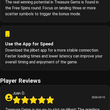
The real winning potential in Treasure Gems is found in
the Free Spins round. Focus on landing three or more
scatter symbols to trigger the bonus mode.
Use the App for Speed
Download the jilibet app for a more stable connection.
Faster loading times and lower latency can improve your
overall timing and enjoyment of the game.
Player Reviews
Juan D.
2026-03-10
Treasure Gems is my go-to slot on jilibet! The graphics