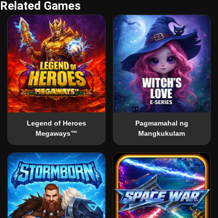
Related Games
Legend of Heroes
Pagmamahal ng
Megaways™
Mangkukulam