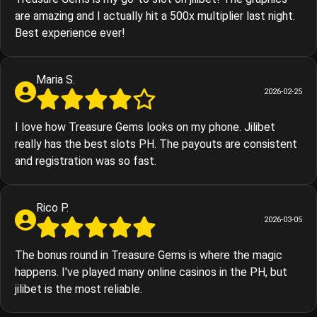
are amazing and I actually hit a 500x multiplier last night.
Best experience ever!
Maria S.
2026-02-25
I love how Treasure Gems looks on my phone. Jilibet
really has the best slots PH. The payouts are consistent
and registration was so fast.
Rico P.
2026-03-05
The bonus round in Treasure Gems is where the magic
happens. I've played many online casinos in the PH, but
jilibet is the most reliable.