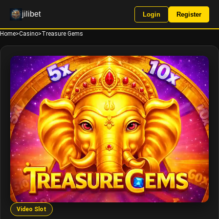
jilibet
Login
Register
Home
>
Casino
>
Treasure Gems
Video Slot