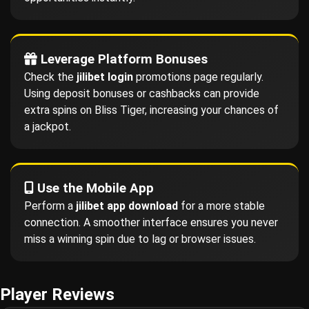
Leverage Platform Bonuses
Check the
jilibet login
promotions page regularly.
Using deposit bonuses or cashbacks can provide
extra spins on Bliss Tiger, increasing your chances of
a jackpot.
Use the Mobile App
Perform a
jilibet app download
for a more stable
connection. A smoother interface ensures you never
miss a winning spin due to lag or browser issues.
Player Reviews