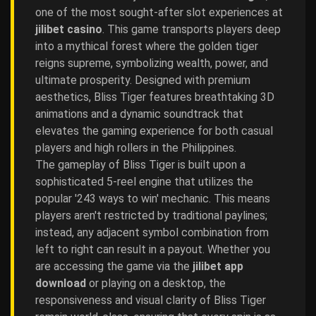
one of the most sought-after slot experiences at
jilibet casino
. This game transports players deep
into a mythical forest where the golden tiger
reigns supreme, symbolizing wealth, power, and
ultimate prosperity. Designed with premium
aesthetics, Bliss Tiger features breathtaking 3D
animations and a dynamic soundtrack that
elevates the gaming experience for both casual
players and high rollers in the Philippines.
The gameplay of Bliss Tiger is built upon a
sophisticated 5-reel engine that utilizes the
popular '243 ways to win' mechanic. This means
players aren't restricted by traditional paylines;
instead, any adjacent symbol combination from
left to right can result in a payout. Whether you
are accessing the game via the
jilibet app
download
or playing on a desktop, the
responsiveness and visual clarity of Bliss Tiger