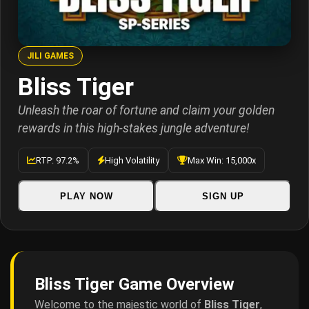
JILI GAMES
Bliss Tiger
Unleash the roar of fortune and claim your golden
rewards in this high-stakes jungle adventure!
RTP: 97.2%
High Volatility
Max Win: 15,000x
PLAY NOW
SIGN UP
Bliss Tiger Game Overview
Welcome to the majestic world of
Bliss Tiger
,