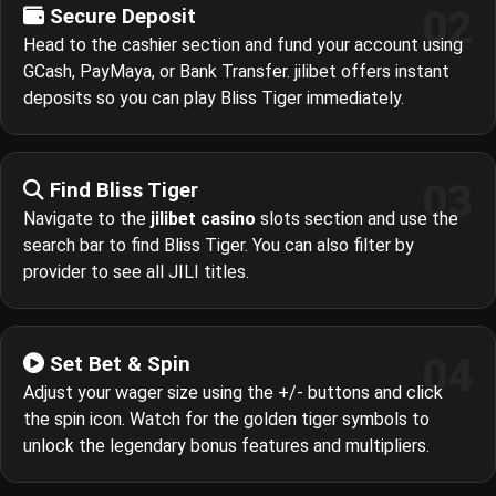
02
Secure Deposit
Head to the cashier section and fund your account using
GCash, PayMaya, or Bank Transfer. jilibet offers instant
deposits so you can play Bliss Tiger immediately.
03
Find Bliss Tiger
Navigate to the
jilibet casino
slots section and use the
search bar to find Bliss Tiger. You can also filter by
provider to see all JILI titles.
04
Set Bet & Spin
Adjust your wager size using the +/- buttons and click
the spin icon. Watch for the golden tiger symbols to
unlock the legendary bonus features and multipliers.