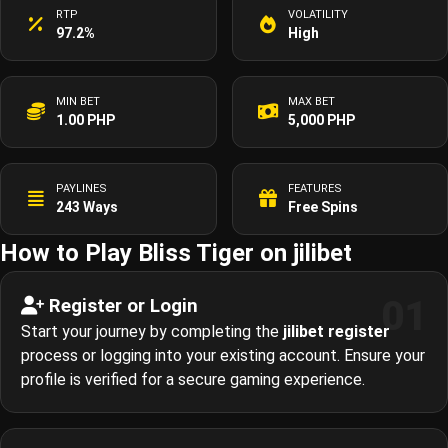
RTP
VOLATILITY
97.2%
High
MIN BET
MAX BET
1.00 PHP
5,000 PHP
PAYLINES
FEATURES
243 Ways
Free Spins
How to Play Bliss Tiger on jilibet
01
Register or Login
Start your journey by completing the
jilibet register
process or logging into your existing account. Ensure your
profile is verified for a secure gaming experience.