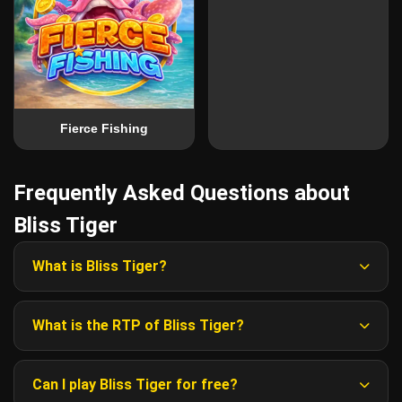
Fierce Fishing
Frequently Asked Questions about
Bliss Tiger
What is Bliss Tiger?
What is the RTP of Bliss Tiger?
Can I play Bliss Tiger for free?