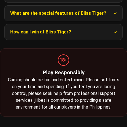
What are the special features of Bliss Tiger?
How can I win at Bliss Tiger?
18+
Play Responsibly
Gaming should be fun and entertaining. Please set limits
on your time and spending. If you feel you are losing
control, please seek help from professional support
services. jilibet is committed to providing a safe
environment for all our players in the Philippines.