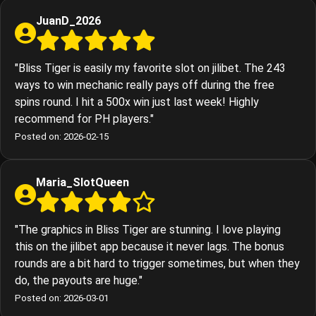
JuanD_2026
"Bliss Tiger is easily my favorite slot on jilibet. The 243
ways to win mechanic really pays off during the free
spins round. I hit a 500x win just last week! Highly
recommend for PH players."
Posted on: 2026-02-15
Maria_SlotQueen
"The graphics in Bliss Tiger are stunning. I love playing
this on the jilibet app because it never lags. The bonus
rounds are a bit hard to trigger sometimes, but when they
do, the payouts are huge."
Posted on: 2026-03-01