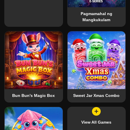
Pagmamahal ng
Mangkukulam
Bun Bun's Magic Box
Sweet Jar Xmas Combo
View All Games