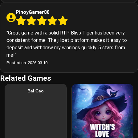
PinoyGamer88
"Great game with a solid RTP. Bliss Tiger has been very
consistent for me. The jilibet platform makes it easy to
deposit and withdraw my winnings quickly. 5 stars from
me!"
Posted on: 2026-03-10
Related Games
Bai Cao