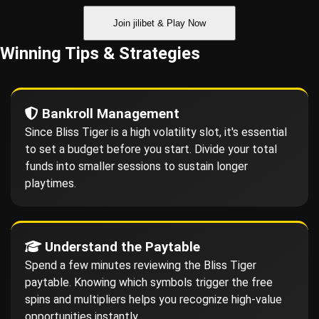
Join jilibet & Play Now
Winning Tips & Strategies
Bankroll Management
Since Bliss Tiger is a high volatility slot, it's essential
to set a budget before you start. Divide your total
funds into smaller sessions to sustain longer
playtimes.
Understand the Paytable
Spend a few minutes reviewing the Bliss Tiger
paytable. Knowing which symbols trigger the free
spins and multipliers helps you recognize high-value
opportunities instantly.