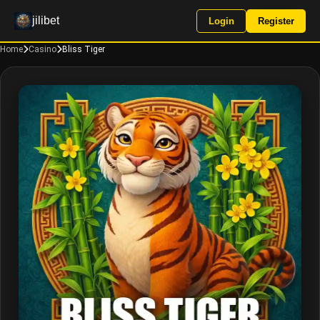
jilibet
Login
Register
Home
Casino
Bliss Tiger