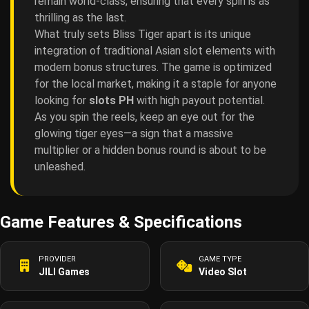
remain world-class, ensuring that every spin is as
thrilling as the last.
What truly sets Bliss Tiger apart is its unique
integration of traditional Asian slot elements with
modern bonus structures. The game is optimized
for the local market, making it a staple for anyone
looking for
slots PH
with high payout potential.
As you spin the reels, keep an eye out for the
glowing tiger eyes—a sign that a massive
multiplier or a hidden bonus round is about to be
unleashed.
Game Features & Specifications
PROVIDER
GAME TYPE
JILI Games
Video Slot