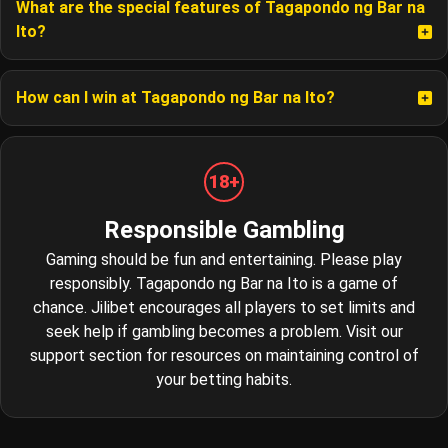
What are the special features of Tagapondo ng Bar na
Ito?
How can I win at Tagapondo ng Bar na Ito?
18+
Responsible Gambling
Gaming should be fun and entertaining. Please play
responsibly. Tagapondo ng Bar na Ito is a game of
chance. Jilibet encourages all players to set limits and
seek help if gambling becomes a problem. Visit our
support section for resources on maintaining control of
your betting habits.