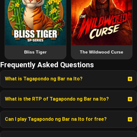
Bliss Tiger
The Wildwood Curse
Frequently Asked Questions
What is Tagapondo ng Bar na Ito?
What is the RTP of Tagapondo ng Bar na Ito?
Can I play Tagapondo ng Bar na Ito for free?