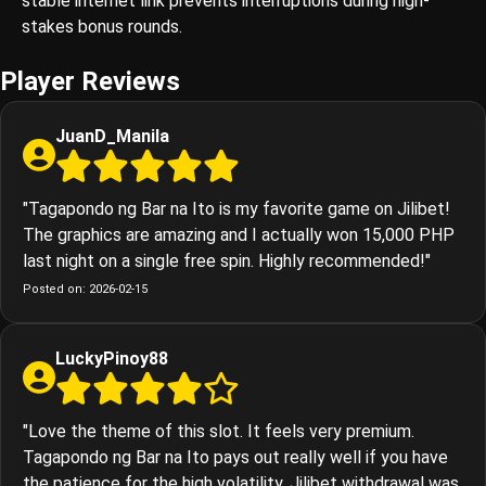
stable internet link prevents interruptions during high-
stakes bonus rounds.
Player Reviews
JuanD_Manila
"Tagapondo ng Bar na Ito is my favorite game on Jilibet!
The graphics are amazing and I actually won 15,000 PHP
last night on a single free spin. Highly recommended!"
Posted on: 2026-02-15
LuckyPinoy88
"Love the theme of this slot. It feels very premium.
Tagapondo ng Bar na Ito pays out really well if you have
the patience for the high volatility. Jilibet withdrawal was