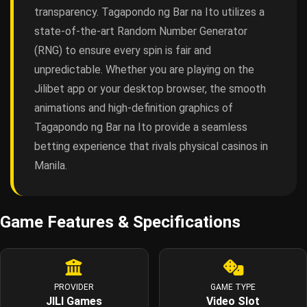
transparency. Tagapondo ng Bar na Ito utilizes a
state-of-the-art Random Number Generator
(RNG) to ensure every spin is fair and
unpredictable. Whether you are playing on the
Jilibet app or your desktop browser, the smooth
animations and high-definition graphics of
Tagapondo ng Bar na Ito provide a seamless
betting experience that rivals physical casinos in
Manila.
Game Features & Specifications
PROVIDER
GAME TYPE
JILI Games
Video Slot