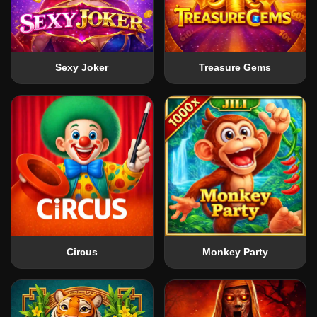
Sexy Joker
Treasure Gems
Circus
Monkey Party