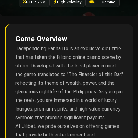
RTP: 97.2%
High Volatility
JILI Gaming
Game Overview
Tagapondo ng Bar na Ito is an exclusive slot title
that has taken the Filipino online casino scene by
storm. Developed with the local player in mind,
the game translates to "The Financier of this Bar,"
reflecting its theme of wealth, power, and the
glamorous nightlife of the Philippines. As you spin
the reels, you are immersed in a world of luxury
lounges, premium spirits, and high-value currency
symbols that promise significant payouts.
At Jilibet, we pride ourselves on offering games
that provide both entertainment and