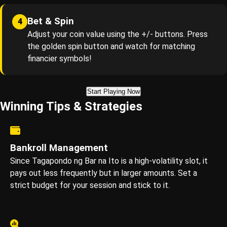
Bet & Spin
4
Adjust your coin value using the +/- buttons. Press
the golden spin button and watch for matching
financier symbols!
Start Playing Now
Winning Tips & Strategies
Bankroll Management
Since Tagapondo ng Bar na Ito is a high-volatility slot, it
pays out less frequently but in larger amounts. Set a
strict budget for your session and stick to it.