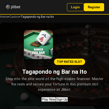
jilibet
Login
Register
Home
>
Casino
>
Tagapondo ng Bar na Ito
TOP RATED SLOT
Tagapondo ng Bar na Ito
Step into the elite world of the high-stakes financier. Master
the reels and secure your fortune in this premium slot
experience at Jilibet.
Play Now
Sign Up