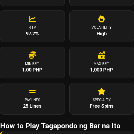
RTP
VOLATILITY
97.2%
High
MIN BET
MAX BET
1.00 PHP
1,000 PHP
PAYLINES
SPECIALTY
25 Lines
Free Spins
How to Play Tagapondo ng Bar na Ito