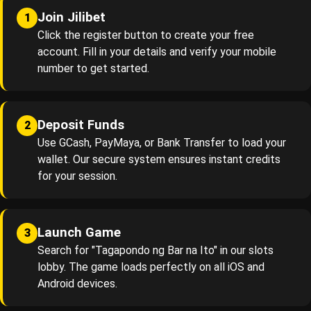
Join Jilibet
1
Click the register button to create your free
account. Fill in your details and verify your mobile
number to get started.
Deposit Funds
2
Use GCash, PayMaya, or Bank Transfer to load your
wallet. Our secure system ensures instant credits
for your session.
Launch Game
3
Search for "Tagapondo ng Bar na Ito" in our slots
lobby. The game loads perfectly on all iOS and
Android devices.