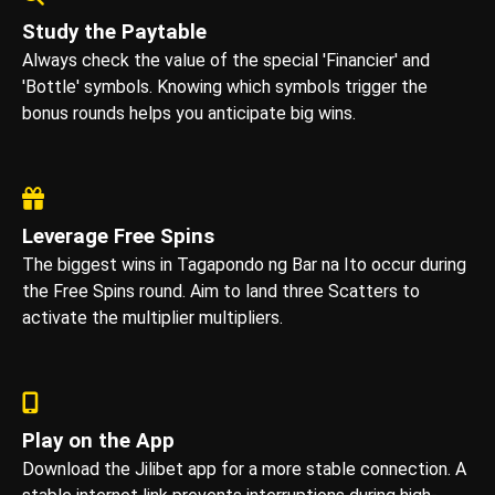
Study the Paytable
Always check the value of the special 'Financier' and
'Bottle' symbols. Knowing which symbols trigger the
bonus rounds helps you anticipate big wins.
Leverage Free Spins
The biggest wins in Tagapondo ng Bar na Ito occur during
the Free Spins round. Aim to land three Scatters to
activate the multiplier multipliers.
Play on the App
Download the Jilibet app for a more stable connection. A