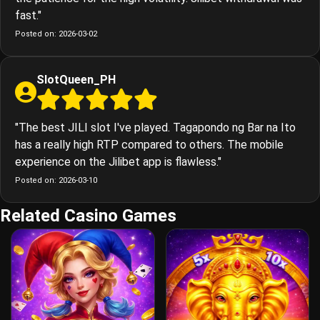
fast."
Posted on: 2026-03-02
SlotQueen_PH
"The best JILI slot I've played. Tagapondo ng Bar na Ito
has a really high RTP compared to others. The mobile
experience on the Jilibet app is flawless."
Posted on: 2026-03-10
Related Casino Games